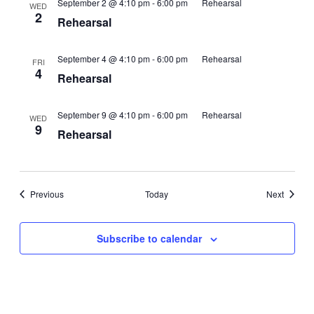
September 2 @ 4:10 pm
-
6:00 pm
Rehearsal
WED
2
Rehearsal
September 4 @ 4:10 pm
-
6:00 pm
Rehearsal
FRI
4
Rehearsal
September 9 @ 4:10 pm
-
6:00 pm
Rehearsal
WED
9
Rehearsal
Events
Events
Previous
Today
Next
Subscribe to calendar