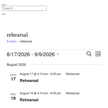
rehearsal
Events
rehearsal
Events
8/17/2026
 - 
9/9/2026
Events
Even
Search
List
View
Search
Select
Navig
date.
August 2026
and
Views
August 17 @ 4:10 pm
-
6:00 pm
Rehearsal
MON
17
Navigati
Rehearsal
August 19 @ 4:10 pm
-
6:00 pm
Rehearsal
WED
19
Rehearsal