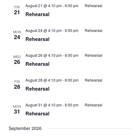
August 21 @ 4:10 pm
-
6:00 pm
Rehearsal
FRI
21
Rehearsal
August 24 @ 4:10 pm
-
6:00 pm
Rehearsal
MON
24
Rehearsal
August 26 @ 4:10 pm
-
6:00 pm
Rehearsal
WED
26
Rehearsal
August 28 @ 4:10 pm
-
6:00 pm
Rehearsal
FRI
28
Rehearsal
August 31 @ 4:10 pm
-
6:00 pm
Rehearsal
MON
31
Rehearsal
September 2026