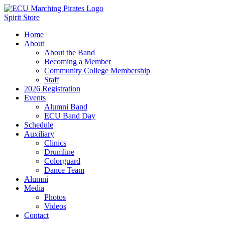
Spirit Store
Home
About
About the Band
Becoming a Member
Community College Membership
Staff
2026 Registration
Events
Alumni Band
ECU Band Day
Schedule
Auxiliary
Clinics
Drumline
Colorguard
Dance Team
Alumni
Media
Photos
Videos
Contact