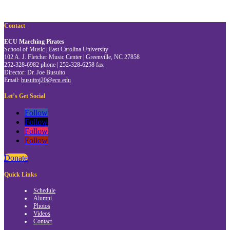
Contact
ECU Marching Pirates
School of Music | East Carolina University
102 A. J. Fletcher Music Center | Greenville, NC 27858
252-328-6982 phone | 252-328-6258 fax
Director: Dr. Joe Busuito
Email:
busuitoj20@ecu.edu
Let’s Get Social
Follow
Follow
Follow
Follow
Donate
Quick Links
Schedule
Alumni
Photos
Videos
Contact