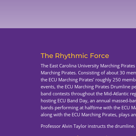
The Rhythmic Force
The East Carolina University Marching Pirate
Marching Pirates. Consisting of about 30 mem
the ECU Marching Pirates’ roughly 250 member
events, the ECU Marching Pirates Drumline pe
band contests throughout the Mid-Atlantic regi
hosting ECU Band Day, an annual massed-band
bands performing at halftime with the ECU M
along with the ECU Marching Pirates, plays an a
Professor Alvin Taylor instructs the drumline.