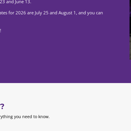
23 and June 13.
dates for 2026 are July 25 and August 1, and you can
!
s?
erything you need to know.