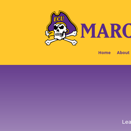
Home
About
Lea