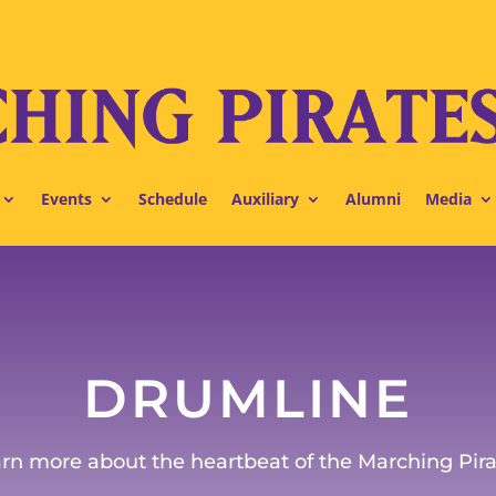
Events
Schedule
Auxiliary
Alumni
Media
DRUMLINE
rn more about the heartbeat of the Marching Pira