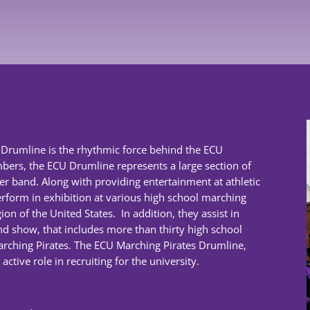
s Drumline is the rhythmic force behind the ECU
bers, the ECU Drumline represents a large section of
 band. Along with providing entertainment at athletic
rform in exhibition at various high school marching
on of the United States. In addition, they assist in
 show, that includes more than thirty high school
arching Pirates. The ECU Marching Pirates Drumline,
ctive role in recruiting for the university.