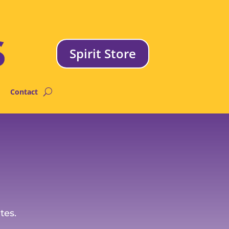
Spirit Store
Contact
tes.