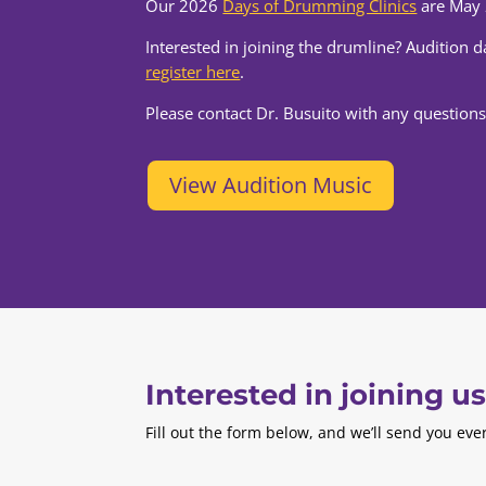
Our 2026
Days of Drumming Clinics
are May 
Interested in joining the drumline? Audition 
register here
.
Please contact Dr. Busuito with any questions
View Audition Music
Interested in joining u
Fill out the form below, and we’ll send you ev