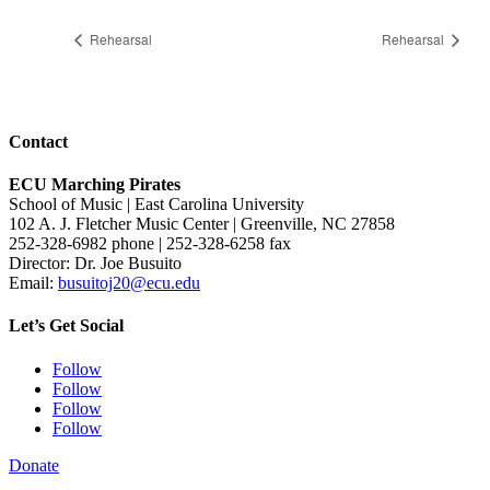
Rehearsal
Rehearsal
Contact
ECU Marching Pirates
School of Music | East Carolina University
102 A. J. Fletcher Music Center | Greenville, NC 27858
252-328-6982 phone | 252-328-6258 fax
Director: Dr. Joe Busuito
Email:
busuitoj20@ecu.edu
Let’s Get Social
Follow
Follow
Follow
Follow
Donate