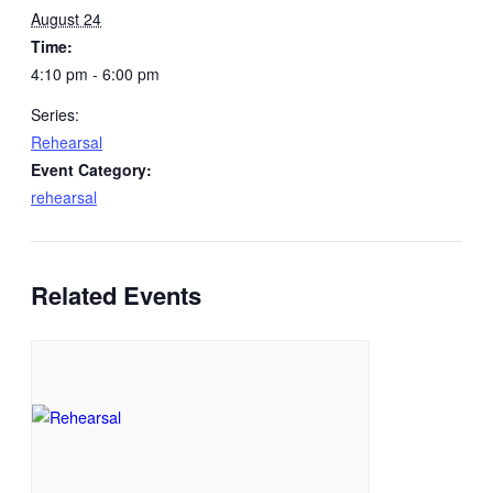
August 24
Time:
4:10 pm - 6:00 pm
Series:
Rehearsal
Event Category:
rehearsal
Related Events