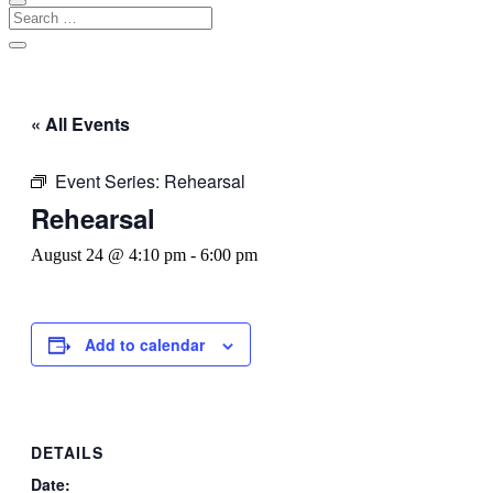
« All Events
Event Series:
Rehearsal
Rehearsal
August 24 @ 4:10 pm
-
6:00 pm
Add to calendar
DETAILS
Date: