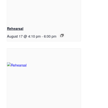
Rehearsal
August 17 @ 4:10 pm
-
6:00 pm