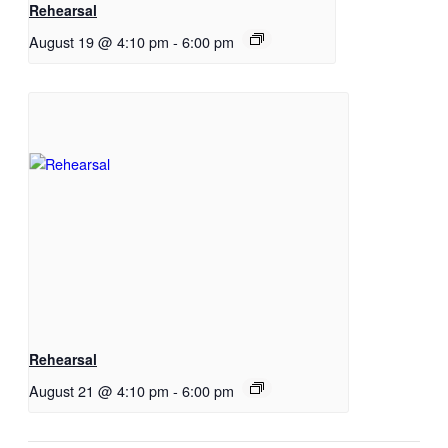
Rehearsal
August 19 @ 4:10 pm
-
6:00 pm
Rehearsal
August 21 @ 4:10 pm
-
6:00 pm