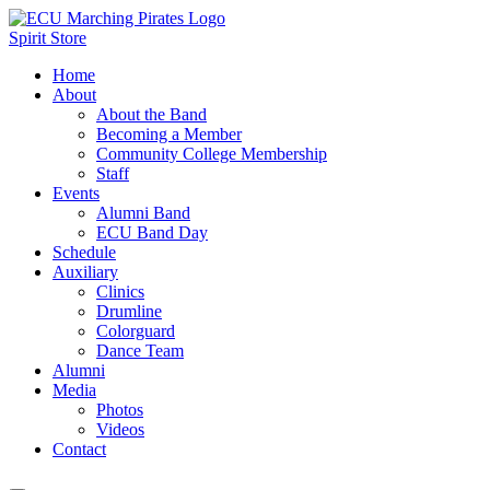
Spirit Store
Home
About
About the Band
Becoming a Member
Community College Membership
Staff
Events
Alumni Band
ECU Band Day
Schedule
Auxiliary
Clinics
Drumline
Colorguard
Dance Team
Alumni
Media
Photos
Videos
Contact