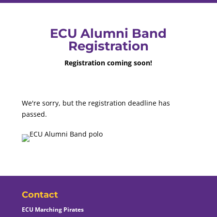
ECU Alumni Band
Registration
Registration coming soon!
We're sorry, but the registration deadline has
passed.
Contact
ECU Marching Pirates