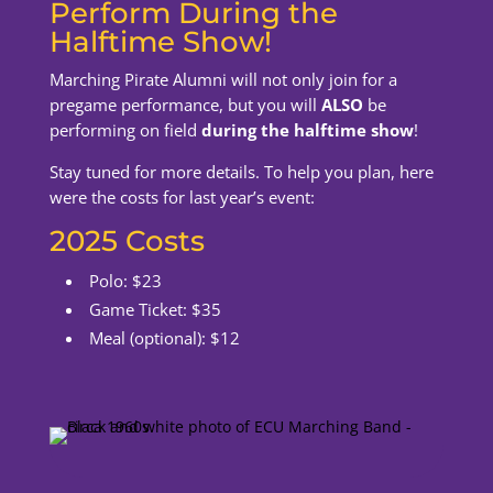
Perform During the
Halftime Show!
Marching Pirate Alumni will not only join for a
pregame performance, but you will
ALSO
be
performing on field
during the halftime show
!
Stay tuned for more details. To help you plan, here
were the costs for last year’s event:
2025 Costs
Polo: $23
Game Ticket: $35
Meal (optional): $12