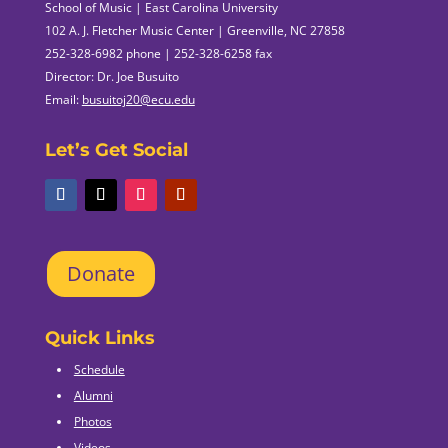
School of Music | East Carolina University
102 A. J. Fletcher Music Center | Greenville, NC 27858
252-328-6982 phone | 252-328-6258 fax
Director: Dr. Joe Busuito
Email:
busuitoj20@ecu.edu
Let’s Get Social
Donate
Quick Links
Schedule
Alumni
Photos
Videos