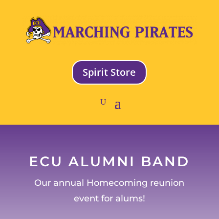
Spirit Store
ECU ALUMNI BAND
Our annual Homecoming reunion
event for alums!