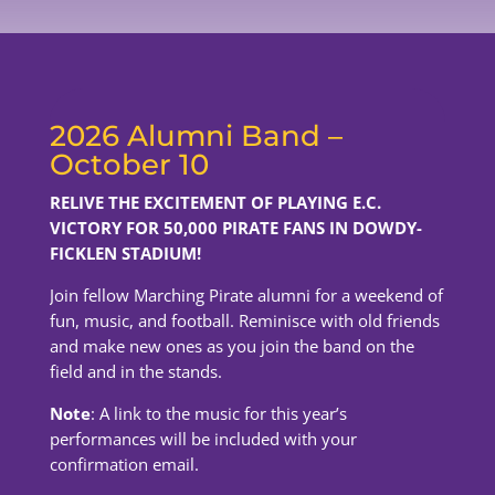
2026 Alumni Band –
October 10
RELIVE THE EXCITEMENT OF PLAYING E.C.
VICTORY FOR 50,000 PIRATE FANS IN DOWDY-
FICKLEN STADIUM!
Join fellow Marching Pirate alumni for a weekend of
fun, music, and football. Reminisce with old friends
and make new ones as you join the band on the
field and in the stands.
Note
: A link to the music for this year’s
performances will be included with your
confirmation email.