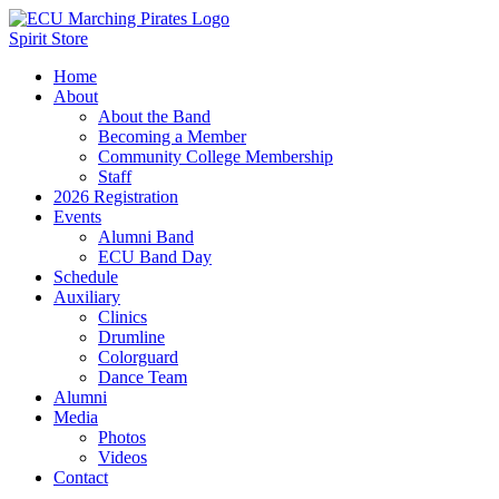
Spirit Store
Home
About
About the Band
Becoming a Member
Community College Membership
Staff
2026 Registration
Events
Alumni Band
ECU Band Day
Schedule
Auxiliary
Clinics
Drumline
Colorguard
Dance Team
Alumni
Media
Photos
Videos
Contact