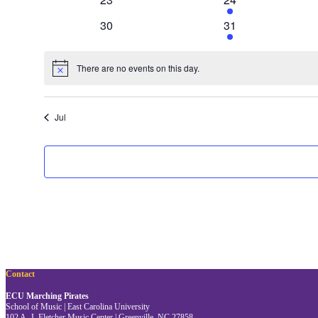
events
event
0
1
30
31
events
event
There are no events on this day.
Notice
Jul
Contact
ECU Marching Pirates
School of Music | East Carolina University
102 A. J. Fletcher Music Center | Greenville, NC 27858