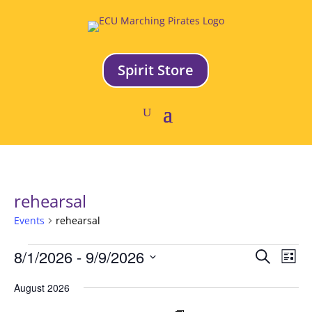
Spirit Store
rehearsal
Events
rehearsal
Events
Event
Ev
8/1/2026
 - 
9/9/2026
Search
List
Vi
Searc
Select
Na
and
August 2026
date.
Views