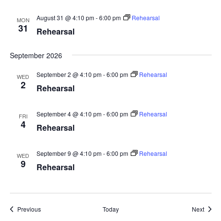
August 31 @ 4:10 pm
-
6:00 pm
Rehearsal
MON
31
Rehearsal
September 2026
September 2 @ 4:10 pm
-
6:00 pm
Rehearsal
WED
2
Rehearsal
September 4 @ 4:10 pm
-
6:00 pm
Rehearsal
FRI
4
Rehearsal
September 9 @ 4:10 pm
-
6:00 pm
Rehearsal
WED
9
Rehearsal
Events
Event
Previous
Today
Next