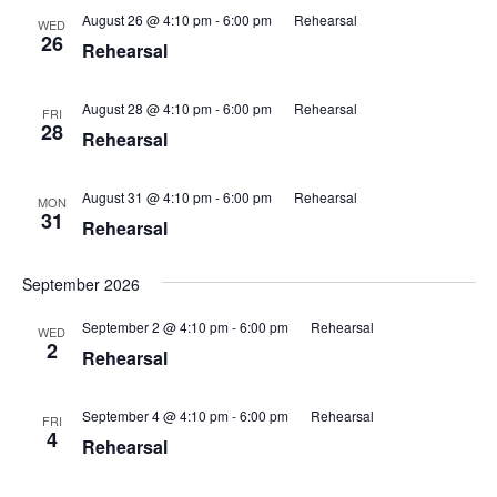
August 26 @ 4:10 pm
-
6:00 pm
Rehearsal
WED
26
Rehearsal
August 28 @ 4:10 pm
-
6:00 pm
Rehearsal
FRI
28
Rehearsal
August 31 @ 4:10 pm
-
6:00 pm
Rehearsal
MON
31
Rehearsal
September 2026
September 2 @ 4:10 pm
-
6:00 pm
Rehearsal
WED
2
Rehearsal
September 4 @ 4:10 pm
-
6:00 pm
Rehearsal
FRI
4
Rehearsal