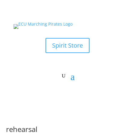
Spirit Store
rehearsal