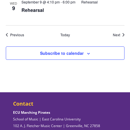
September 9 @ 4:10 pm
-
6:00 pm
Rehearsal
WED
9
Rehearsal
Events
Event
Previous
Today
Next
Subscribe to calendar
Contact
ECU Marching Pirates
School of Music | East Carolina University
102 A. J. Fletcher Music Center | Greenville, NC 27858