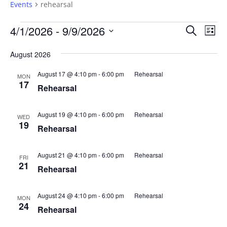
Events
rehearsal
Events
Events
Eve
4/1/2026
 - 
9/9/2026
Search
List
Vie
Search
Select
Nav
and
August 2026
date.
Views
August 17 @ 4:10 pm
-
6:00 pm
Rehearsal
MON
Naviga
17
Rehearsal
August 19 @ 4:10 pm
-
6:00 pm
Rehearsal
WED
19
Rehearsal
August 21 @ 4:10 pm
-
6:00 pm
Rehearsal
FRI
21
Rehearsal
August 24 @ 4:10 pm
-
6:00 pm
Rehearsal
MON
24
Rehearsal