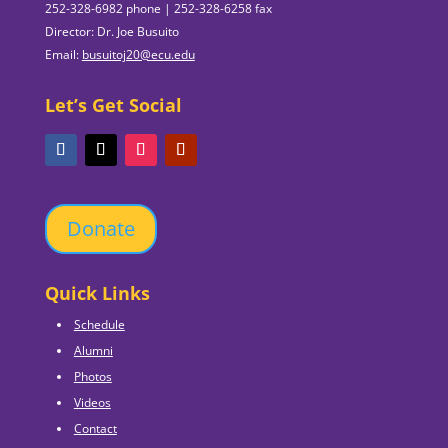
252-328-6982 phone | 252-328-6258 fax
Director: Dr. Joe Busuito
Email:
busuitoj20@ecu.edu
Let’s Get Social
Donate
Quick Links
Schedule
Alumni
Photos
Videos
Contact