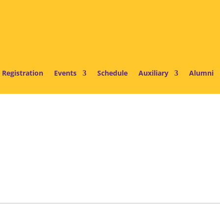
 Registration
Events
Schedule
Auxiliary
Alumni