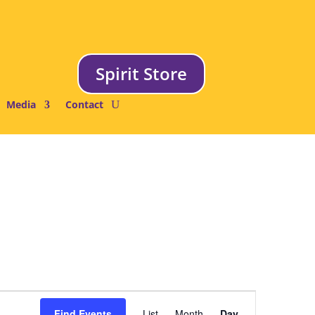
Spirit Store
Media
Contact
Event
Views
Find Events
List
Month
Day