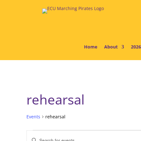
Home
About
2026
rehearsal
Events
rehearsal
Events
Events
Enter