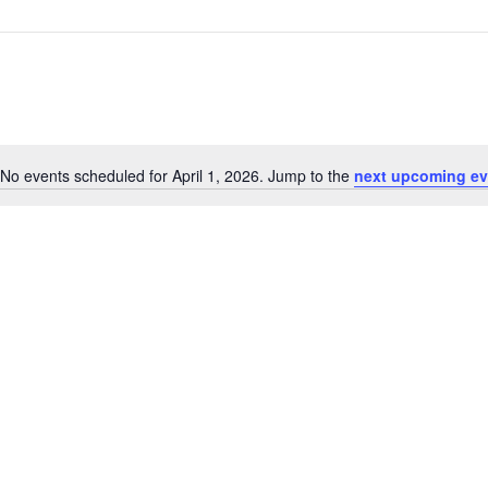
No events scheduled for April 1, 2026. Jump to the
next upcoming ev
Notice