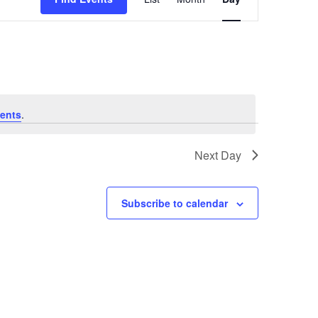
Navigation
ents
.
Next Day
Subscribe to calendar