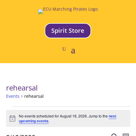
Spirit Store
rehearsal
Events
rehearsal
Events
No events scheduled for August 18, 2026. Jump to the
next
for
Notice
upcoming events
.
August
18,
Ev