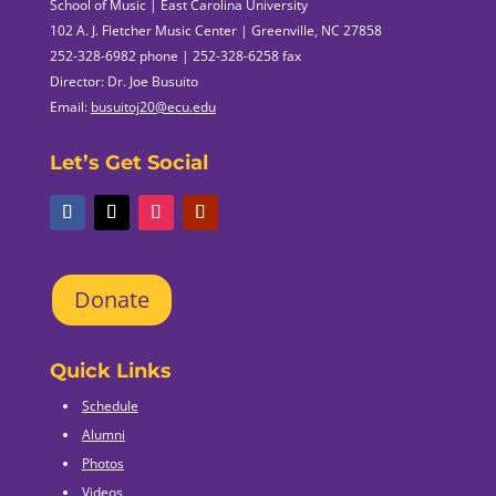
School of Music | East Carolina University
102 A. J. Fletcher Music Center | Greenville, NC 27858
252-328-6982 phone | 252-328-6258 fax
Director: Dr. Joe Busuito
Email:
busuitoj20@ecu.edu
Let’s Get Social
Donate
Quick Links
Schedule
Alumni
Photos
Videos