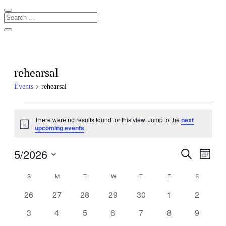
rehearsal
Events
rehearsal
Events
There were no results found for this view. Jump to the
next
Notice
upcoming events
.
5/2026
Events
Even
Search
Month
View
Search
Select
Navig
Calendar
date.
S
SUNDAY
M
MONDAY
T
TUESDAY
W
WEDNESDAY
T
THURSDAY
F
FRIDAY
S
SATURDA
and
of
Views
0
0
0
0
0
0
0
26
27
28
29
30
1
2
Events
events
events
events
events
events
events
events
Navigati
0
0
0
0
0
0
0
3
4
5
6
7
8
9
events
events
events
events
events
events
events