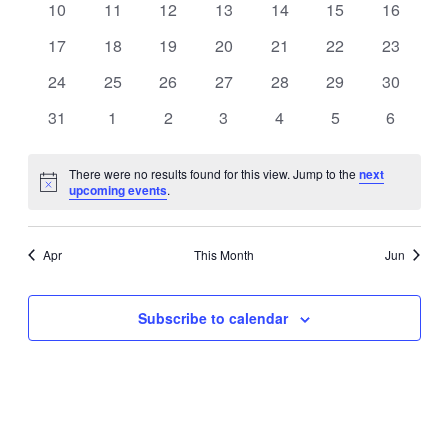
0
0
0
0
0
0
0
10
11
12
13
14
15
16
events
events
events
events
events
events
events
0
0
0
0
0
0
0
17
18
19
20
21
22
23
events
events
events
events
events
events
events
0
0
0
0
0
0
0
24
25
26
27
28
29
30
events
events
events
events
events
events
events
0
0
0
0
0
0
0
31
1
2
3
4
5
6
events
events
events
events
events
events
events
There were no results found for this view. Jump to the
next
Notice
upcoming events
.
Apr
This Month
Jun
Subscribe to calendar