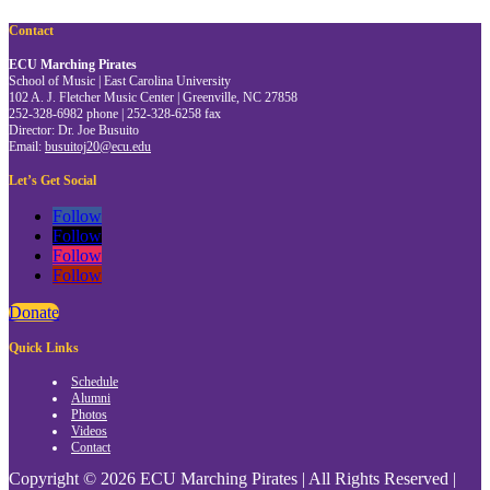
Contact
ECU Marching Pirates
School of Music | East Carolina University
102 A. J. Fletcher Music Center | Greenville, NC 27858
252-328-6982 phone | 252-328-6258 fax
Director: Dr. Joe Busuito
Email:
busuitoj20@ecu.edu
Let’s Get Social
Follow
Follow
Follow
Follow
Donate
Quick Links
Schedule
Alumni
Photos
Videos
Contact
Copyright © 2026 ECU Marching Pirates | All Rights Reserved |