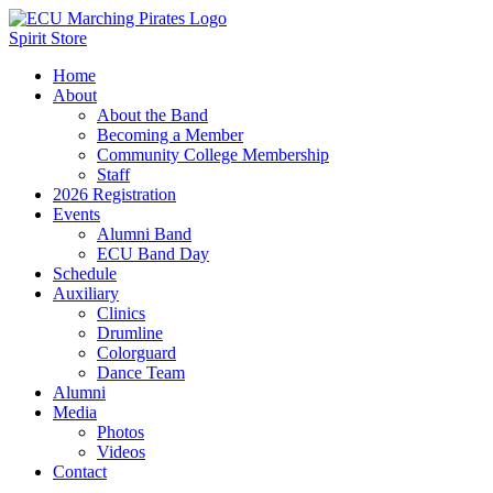
Spirit Store
Home
About
About the Band
Becoming a Member
Community College Membership
Staff
2026 Registration
Events
Alumni Band
ECU Band Day
Schedule
Auxiliary
Clinics
Drumline
Colorguard
Dance Team
Alumni
Media
Photos
Videos
Contact