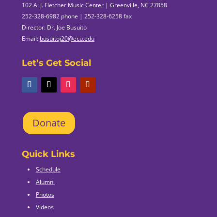
102 A. J. Fletcher Music Center | Greenville, NC 27858
252-328-6982 phone | 252-328-6258 fax
Director: Dr. Joe Busuito
Email:
busuitoj20@ecu.edu
Let’s Get Social
Donate
Quick Links
Schedule
Alumni
Photos
Videos