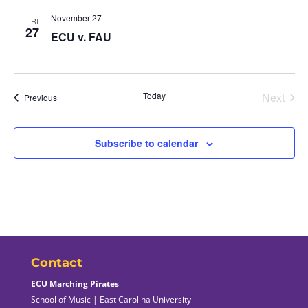
November 27
FRI
27
ECU v. FAU
Today
Next
Events
Previous
Events
Subscribe to calendar
Contact
ECU Marching Pirates
School of Music | East Carolina University