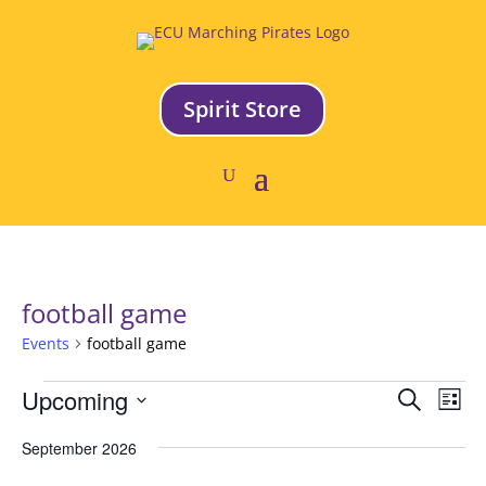
Spirit Store
football game
Events
football game
Events
Event
Ev
Upcoming
Search
List
Vi
Searc
Select
Na
and
September 2026
date.
Views