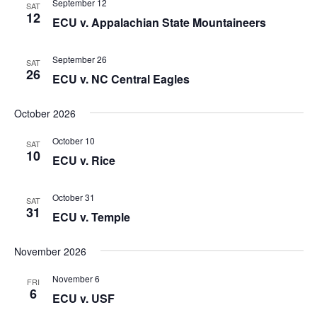
September 12
SAT
Naviga
12
ECU v. Appalachian State Mountaineers
September 26
SAT
26
ECU v. NC Central Eagles
October 2026
October 10
SAT
10
ECU v. Rice
October 31
SAT
31
ECU v. Temple
November 2026
November 6
FRI
6
ECU v. USF