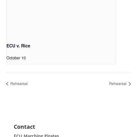
ECU v. Rice
October 10
Rehearsal
Rehearsal
Contact
ECU Marching Pirates