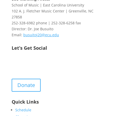
School of Music | East Carolina University
102 A. J. Fletcher Music Center | Greenville, NC
27858
252-328-6982 phone | 252-328-6258 fax
Director: Dr. Joe Busuito
Email:
busuitoj20@ecu.edu
Let’s Get Social
Donate
Quick Links
Schedule