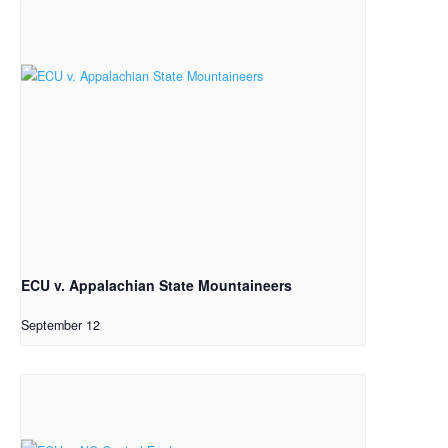
ECU v. Appalachian State Mountaineers
September 12