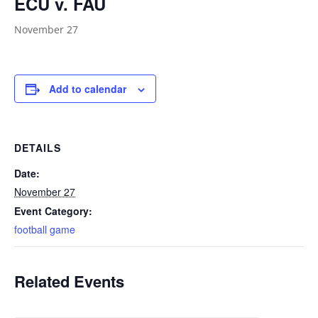
ECU v. FAU
November 27
Add to calendar
DETAILS
Date:
November 27
Event Category:
football game
Related Events