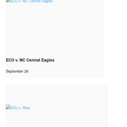
ECU v. NC Central Eagles
September 26