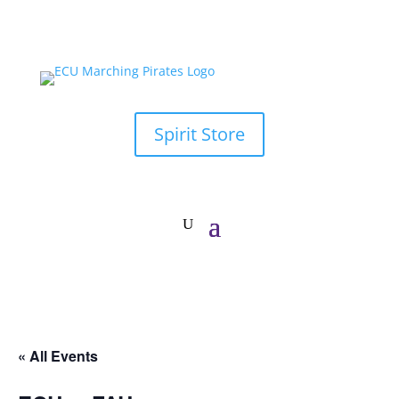
Spirit Store
« All Events