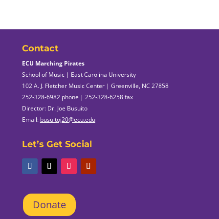
Contact
ECU Marching Pirates
School of Music | East Carolina University
102 A. J. Fletcher Music Center | Greenville, NC 27858
252-328-6982 phone | 252-328-6258 fax
Director: Dr. Joe Busuito
Email:
busuitoj20@ecu.edu
Let’s Get Social
Donate