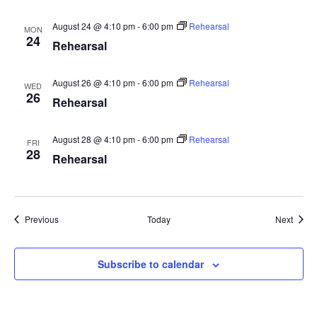
August 24 @ 4:10 pm
-
6:00 pm
Rehearsal
MON
24
Rehearsal
August 26 @ 4:10 pm
-
6:00 pm
Rehearsal
WED
26
Rehearsal
August 28 @ 4:10 pm
-
6:00 pm
Rehearsal
FRI
28
Rehearsal
Events
Event
Previous
Today
Next
Subscribe to calendar