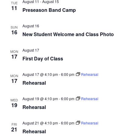
August 11
-
August 15
TUE
11
Preseason Band Camp
August 16
SUN
16
New Student Welcome and Class Photo
August 17
MON
17
First Day of Class
August 17 @ 4:10 pm
-
6:00 pm
Rehearsal
MON
17
Rehearsal
August 19 @ 4:10 pm
-
6:00 pm
Rehearsal
WED
19
Rehearsal
August 21 @ 4:10 pm
-
6:00 pm
Rehearsal
FRI
21
Rehearsal