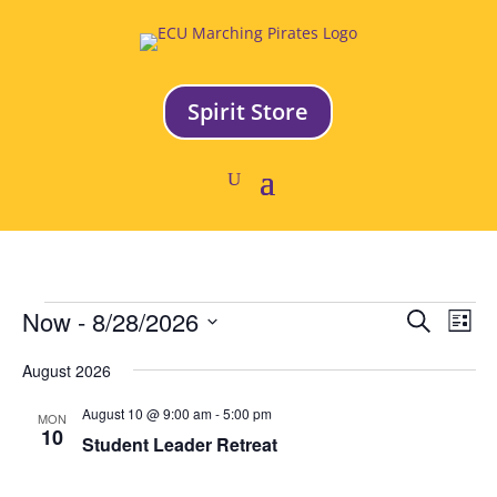
Spirit Store
Events
Event
Ev
Now
 - 
8/28/2026
Search
List
Vi
Searc
Select
Na
and
August 2026
date.
Views
August 10 @ 9:00 am
-
5:00 pm
MON
Naviga
10
Student Leader Retreat