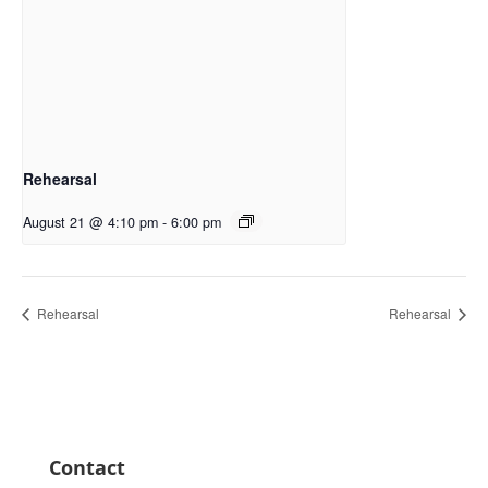
Rehearsal
August 21 @ 4:10 pm
-
6:00 pm
Rehearsal
Rehearsal
Contact