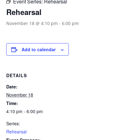
Event Series:
Rehearsal
Rehearsal
November 18 @ 4:10 pm
-
6:00 pm
Add to calendar
DETAILS
Date:
November 18
Time:
4:10 pm - 6:00 pm
Series:
Rehearsal