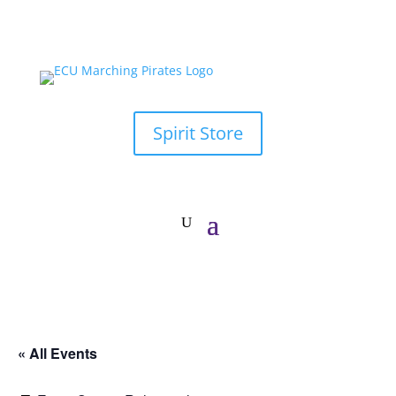
Spirit Store
« All Events