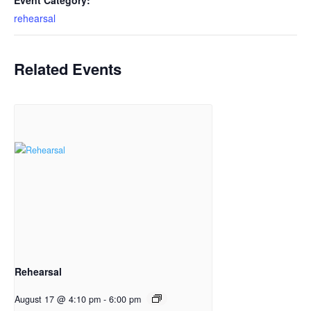
Event Category:
rehearsal
Related Events
Rehearsal
August 17 @ 4:10 pm
-
6:00 pm