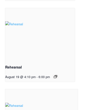
Rehearsal
August 19 @ 4:10 pm
-
6:00 pm