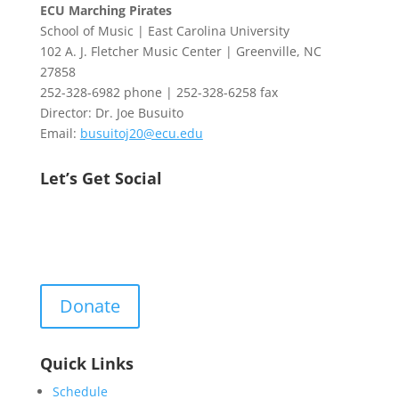
ECU Marching Pirates
School of Music | East Carolina University
102 A. J. Fletcher Music Center | Greenville, NC
27858
252-328-6982 phone | 252-328-6258 fax
Director: Dr. Joe Busuito
Email:
busuitoj20@ecu.edu
Let’s Get Social
Donate
Quick Links
Schedule