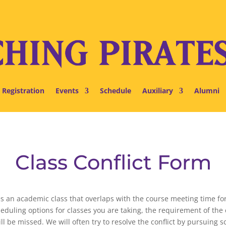
 Registration
Events
Schedule
Auxiliary
Alumni
Class Conflict Form
olves an academic class that overlaps with the course meeting time 
heduling options for classes you are taking, the requirement of th
l be missed. We will often try to resolve the conflict by pursuing s