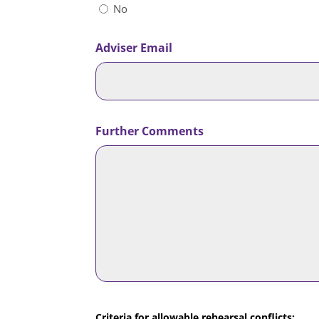
No
Adviser Email
Further Comments
Criteria for allowable rehearsal conflicts: