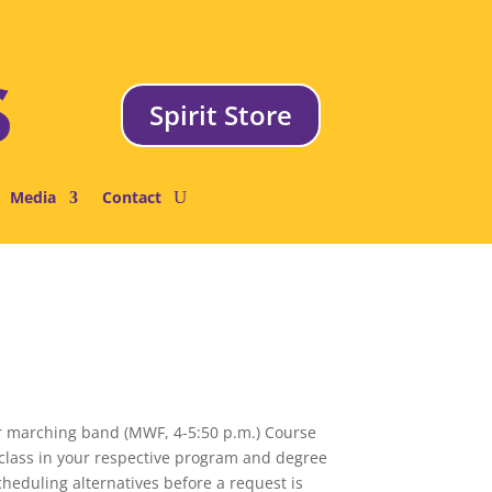
Spirit Store
Media
Contact
for marching band (MWF, 4-5:50 p.m.) Course
e class in your respective program and degree
cheduling alternatives before a request is