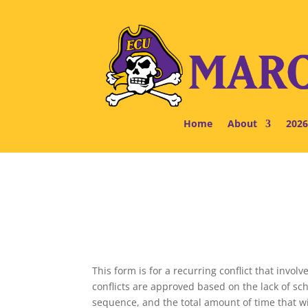
Home
About
2026
This form is for a recurring conflict that inv
conflicts are approved based on the lack of sc
sequence, and the total amount of time that wil