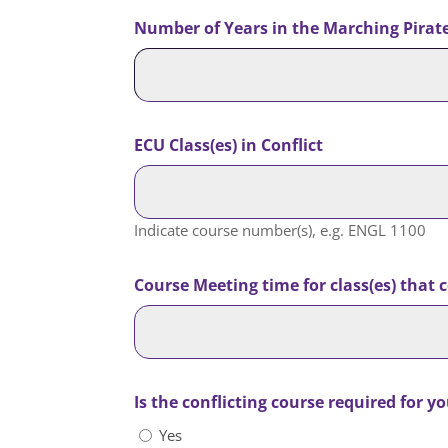
Number of Years in the Marching Pirates
ECU Class(es) in Conflict
Indicate course number(s), e.g. ENGL 1100
Course Meeting time for class(es) that
Is the conflicting course required for y
Yes