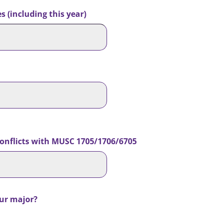
 (including this year)
 conflicts with MUSC 1705/1706/6705
our major?