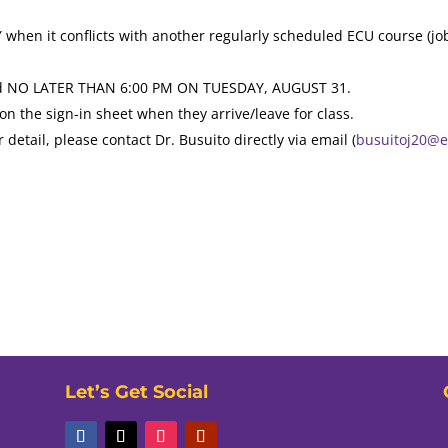
when it conflicts with another regularly scheduled ECU course (job
tted NO LATER THAN 6:00 PM ON TUESDAY, AUGUST 31.
on the sign-in sheet when they arrive/leave for class.
r detail, please contact Dr. Busuito directly via email (
busuitoj20@
Let’s Get Social