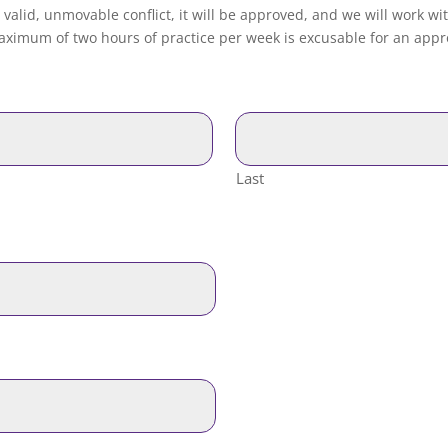
 valid, unmovable conflict, it will be approved, and we will work wi
ximum of two hours of practice per week is excusable for an appro
Last