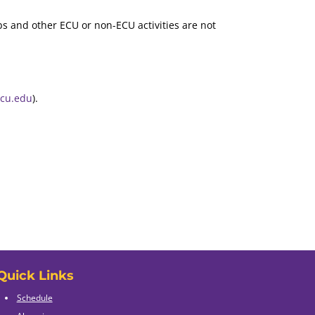
s and other ECU or non-ECU activities are not
ecu.edu
).
Quick Links
Schedule