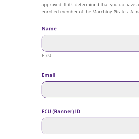
approved. If it’s determined that you do have a
enrolled member of the Marching Pirates. A ma
Name
First
Email
ECU (Banner) ID