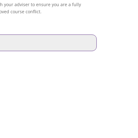
th your adviser to ensure you are a fully
ved course conflict.