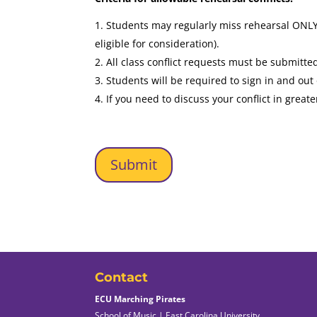
Students may regularly miss rehearsal ONLY 
eligible for consideration).
All class conflict requests must be submi
Students will be required to sign in and out 
If you need to discuss your conflict in greate
Contact
ECU Marching Pirates
School of Music | East Carolina University