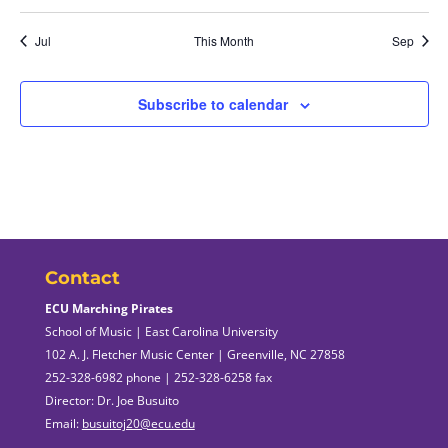
Jul
This Month
Sep
Subscribe to calendar
Contact
ECU Marching Pirates
School of Music | East Carolina University
102 A. J. Fletcher Music Center | Greenville, NC 27858
252-328-6982 phone | 252-328-6258 fax
Director: Dr. Joe Busuito
Email:
busuitoj20@ecu.edu