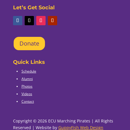
Let’s Get Social
Donate
Quick Links
Schedule
Alumni
Photos
Videos
Contact
Copyright © 2026 ECU Marching Pirates | All Rights
Reserved | Website by
GuppyFish Web Design