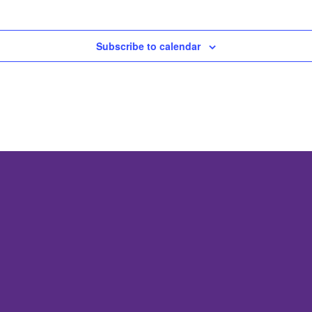
Subscribe to calendar