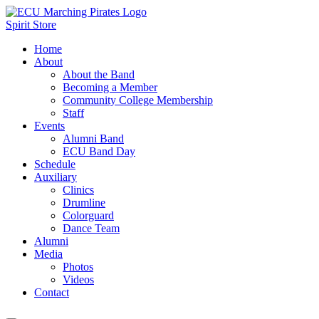
Spirit Store
Home
About
About the Band
Becoming a Member
Community College Membership
Staff
Events
Alumni Band
ECU Band Day
Schedule
Auxiliary
Clinics
Drumline
Colorguard
Dance Team
Alumni
Media
Photos
Videos
Contact