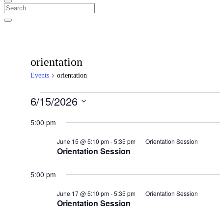
orientation
Events
orientation
Events
6/15/2026
for
Select
date.
5:00 pm
June
15,
June 15 @ 5:10 pm
-
5:35 pm
Orientation Session
2026
Orientation Session
5:00 pm
June 17 @ 5:10 pm
-
5:35 pm
Orientation Session
Orientation Session