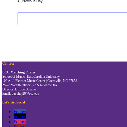
Previous Day
Contact
ECU Marching Pirates
School of Music | East Carolina University
102 A. J. Fletcher Music Center | Greenville, NC 27858
252-328-6982 phone | 252-328-6258 fax
Director: Dr. Joe Busuito
Email:
busuitoj20@ecu.edu
Let’s Get Social
Follow
Follow
Follow
Follow