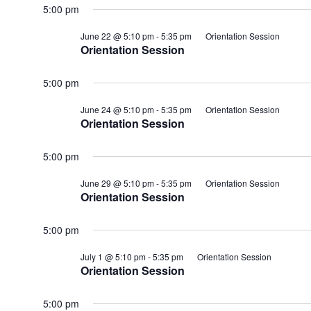
5:00 pm
June 22 @ 5:10 pm
-
5:35 pm
Orientation Session
Orientation Session
5:00 pm
June 24 @ 5:10 pm
-
5:35 pm
Orientation Session
Orientation Session
5:00 pm
June 29 @ 5:10 pm
-
5:35 pm
Orientation Session
Orientation Session
5:00 pm
July 1 @ 5:10 pm
-
5:35 pm
Orientation Session
Orientation Session
5:00 pm