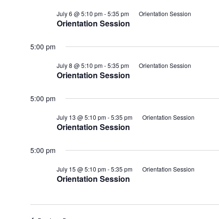
July 6 @ 5:10 pm
-
5:35 pm
Orientation Session
Orientation Session
5:00 pm
July 8 @ 5:10 pm
-
5:35 pm
Orientation Session
Orientation Session
5:00 pm
July 13 @ 5:10 pm
-
5:35 pm
Orientation Session
Orientation Session
5:00 pm
July 15 @ 5:10 pm
-
5:35 pm
Orientation Session
Orientation Session