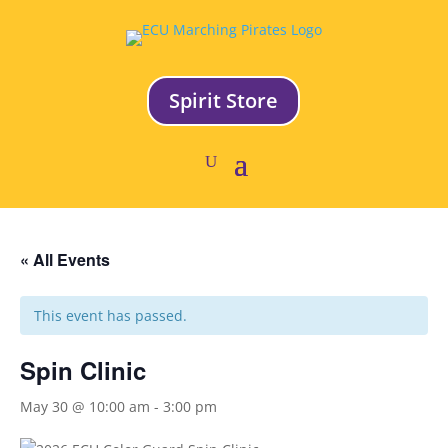
Spirit Store
« All Events
This event has passed.
Spin Clinic
May 30 @ 10:00 am
-
3:00 pm