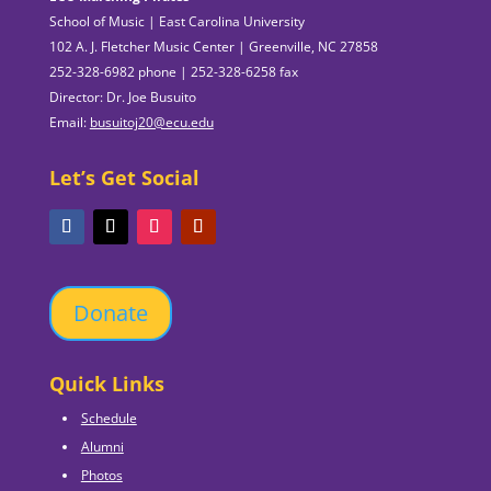
School of Music | East Carolina University
102 A. J. Fletcher Music Center | Greenville, NC 27858
252-328-6982 phone | 252-328-6258 fax
Director: Dr. Joe Busuito
Email:
busuitoj20@ecu.edu
Let’s Get Social
Donate
Quick Links
Schedule
Alumni
Photos