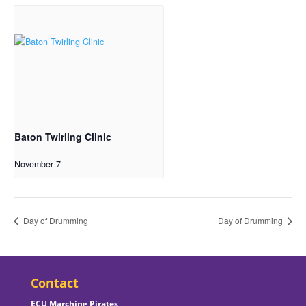
Baton Twirling Clinic
November 7
Day of Drumming
Day of Drumming
Contact
ECU Marching Pirates