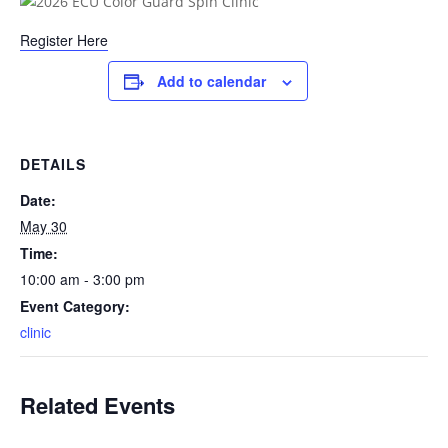
Register Here
Add to calendar
DETAILS
Date:
May 30
Time:
10:00 am - 3:00 pm
Event Category:
clinic
Related Events