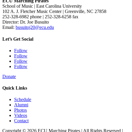
ECU Marching Pirates
School of Music | East Carolina University
102 A. J. Fletcher Music Center | Greenville, NC 27858
252-328-6982 phone | 252-328-6258 fax
Director: Dr. Joe Busuito
Email:
busuitoj20@ecu.edu
Let’s Get Social
Follow
Follow
Follow
Follow
Donate
Quick Links
Schedule
Alumni
Photos
Videos
Contact
Copyright © 2026 ECU Marching Pirates | All Rights Reserved |