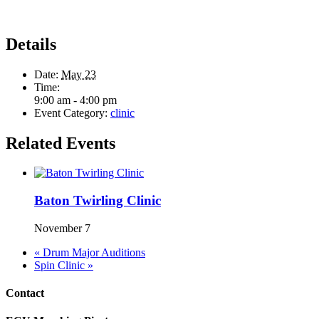
Details
Date:
May 23
Time:
9:00 am - 4:00 pm
Event Category:
clinic
Related Events
Baton Twirling Clinic
November 7
«
Drum Major Auditions
Spin Clinic
»
Contact