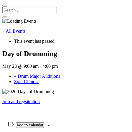
« All Events
This event has passed.
Day of Drumming
May 23 @ 9:00 am
-
4:00 pm
«
Drum Major Auditions
Spin Clinic
»
Info and regsitration
Add to calendar