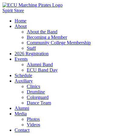
Spirit Store
Home
About
About the Band
Becoming a Member
Community College Membership
Staff
2026 Registration
Events
Alumni Band
ECU Band Day
Schedule
Auxiliary
Clinics
Drumline
Colorguard
Dance Team
Alumni
Media
Photos
Videos
Contact