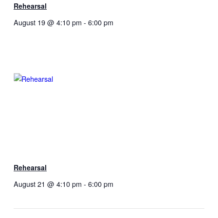
Rehearsal
August 19 @ 4:10 pm
-
6:00 pm
Rehearsal
August 21 @ 4:10 pm
-
6:00 pm