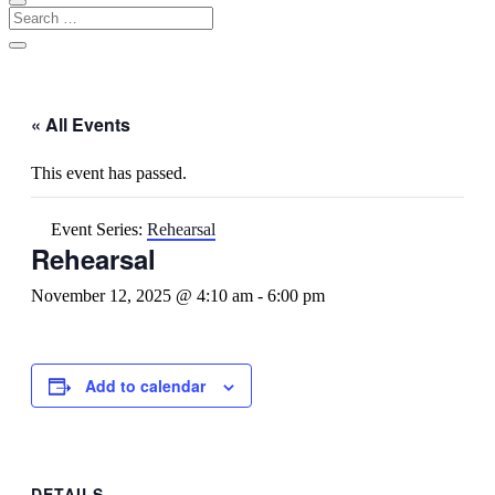
« All Events
This event has passed.
Event Series:
Rehearsal
Rehearsal
November 12, 2025 @ 4:10 am
-
6:00 pm
Add to calendar
DETAILS