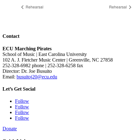
Rehearsal
Rehearsal
Contact
ECU Marching Pirates
School of Music | East Carolina University
102 A. J. Fletcher Music Center | Greenville, NC 27858
252-328-6982 phone | 252-328-6258 fax
Director: Dr. Joe Busuito
Email:
busuitoj20@ecu.edu
Let’s Get Social
Follow
Follow
Follow
Follow
Donate