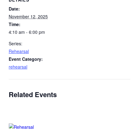
Date:
November 12, 2025
Time:
4:10 am - 6:00 pm
Series:
Rehearsal
Event Category:
rehearsal
Related Events