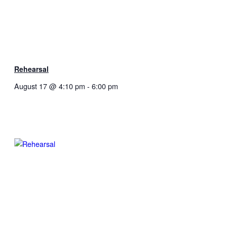
Rehearsal
August 17 @ 4:10 pm
-
6:00 pm