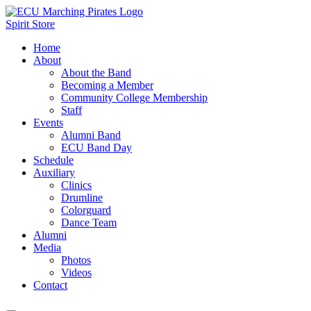
Spirit Store
Home
About
About the Band
Becoming a Member
Community College Membership
Staff
Events
Alumni Band
ECU Band Day
Schedule
Auxiliary
Clinics
Drumline
Colorguard
Dance Team
Alumni
Media
Photos
Videos
Contact