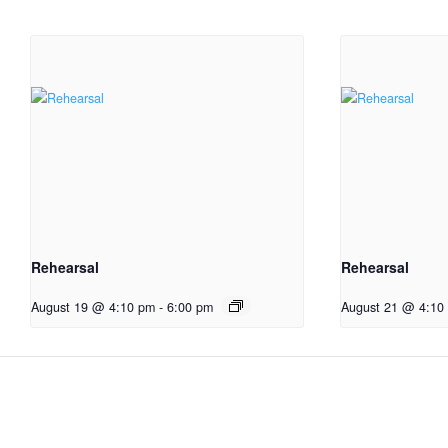
Rehearsal
Rehearsal
August 19 @ 4:10 pm
-
6:00 pm
August 21 @ 4:10