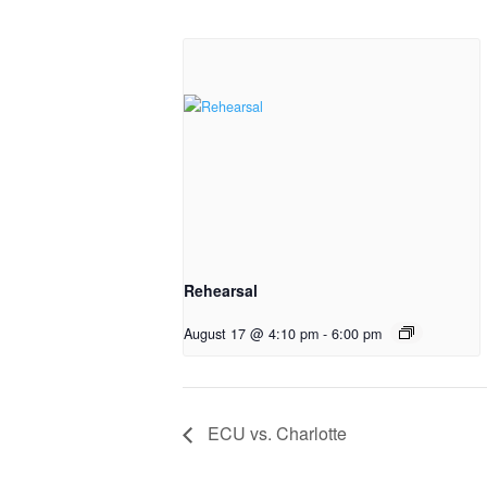
Rehearsal
August 17 @ 4:10 pm
-
6:00 pm
ECU vs. Charlotte