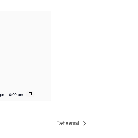
 pm
-
6:00 pm
Rehearsal