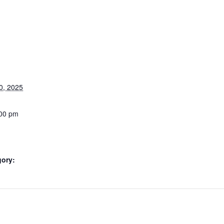
0, 2025
:00 pm
gory: