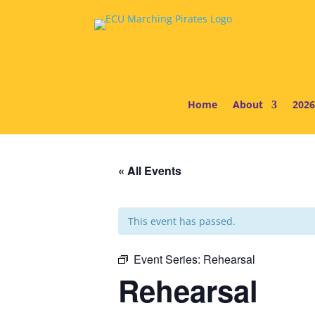
Home
About
2026
« All Events
This event has passed.
Event Series:
Rehearsal
Rehearsal