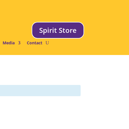
Spirit Store
Media
Contact