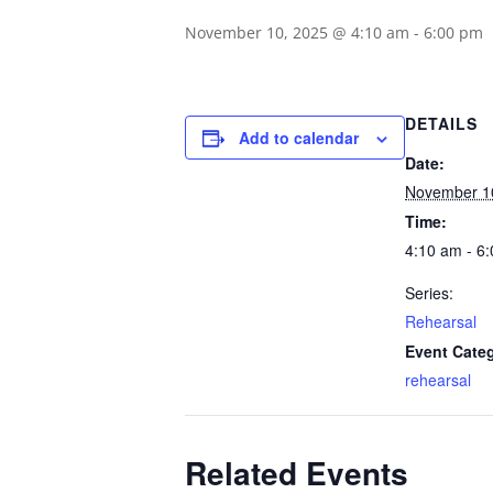
November 10, 2025 @ 4:10 am
-
6:00 pm
DETAILS
Add to calendar
Date:
November 1
Time:
4:10 am - 6
Series:
Rehearsal
Event Cate
rehearsal
Related Events