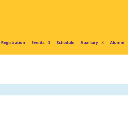
 Registration
Events
Schedule
Auxiliary
Alumni