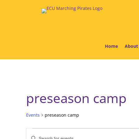
Home
About
preseason camp
Events
preseason camp
Events
Events
Enter