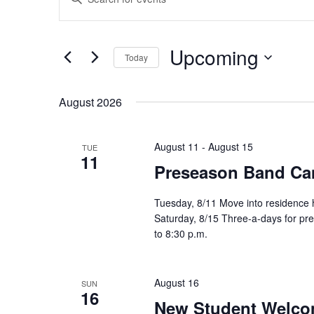
Search
Keyword.
and
Search
Views
for
Upcoming
Navigation
Events
Today
by
Select
Keyword.
date.
August 2026
August 11
-
August 15
TUE
11
Preseason Band C
Tuesday, 8/11 Move into residence 
Saturday, 8/15 Three-a-days for pre
to 8:30 p.m.
August 16
SUN
16
New Student Welco