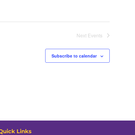
Next
Events
Subscribe to calendar
Quick Links