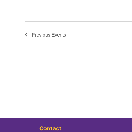
Previous
Events
Contact