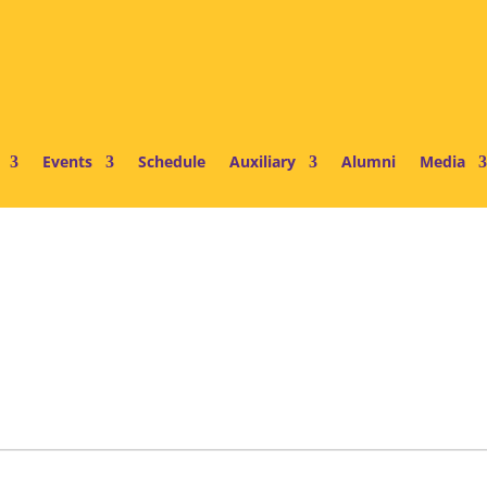
Events
Schedule
Auxiliary
Alumni
Media