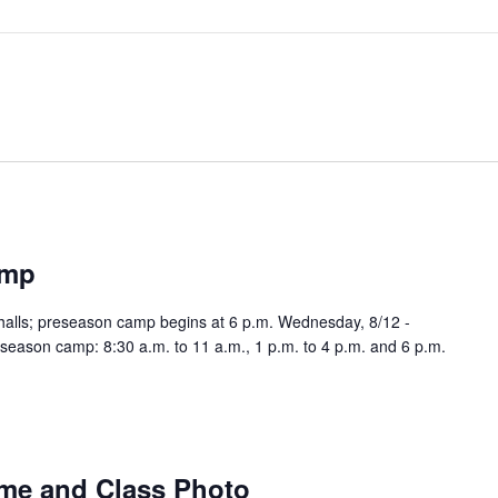
amp
halls; preseason camp begins at 6 p.m. Wednesday, 8/12 -
season camp: 8:30 a.m. to 11 a.m., 1 p.m. to 4 p.m. and 6 p.m.
me and Class Photo