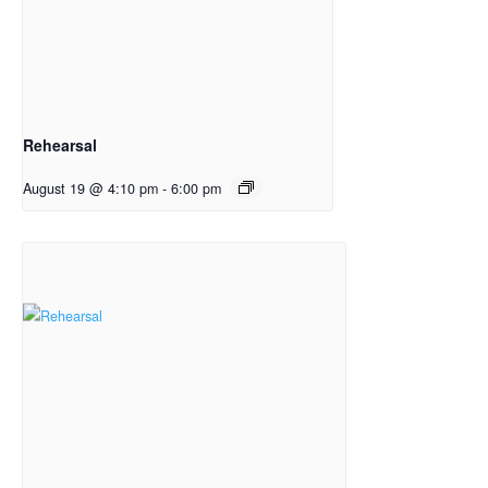
Rehearsal
August 19 @ 4:10 pm
-
6:00 pm