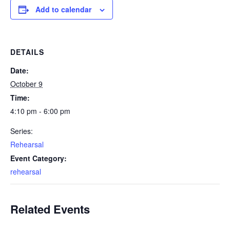
Add to calendar
DETAILS
Date:
October 9
Time:
4:10 pm - 6:00 pm
Series:
Rehearsal
Event Category:
rehearsal
Related Events