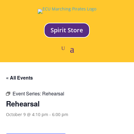
Spirit Store
« All Events
Event Series:
Rehearsal
Rehearsal
October 9 @ 4:10 pm
-
6:00 pm