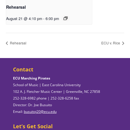
Rehearsal
August 21 @ 4:10 pm
-
6:00 pm
Rehearsal
ECU v. Rice
Contact
ECU Marching Pirates
School of Music | East Carolina University
102 A. J. Fletcher Music Center | Greenville, NC 27858
252-328-6982 phone | 252-328-6258 fax
Director: Dr. Joe Busuito
Email:
busuitoj20@ecu.edu
Let’s Get Social