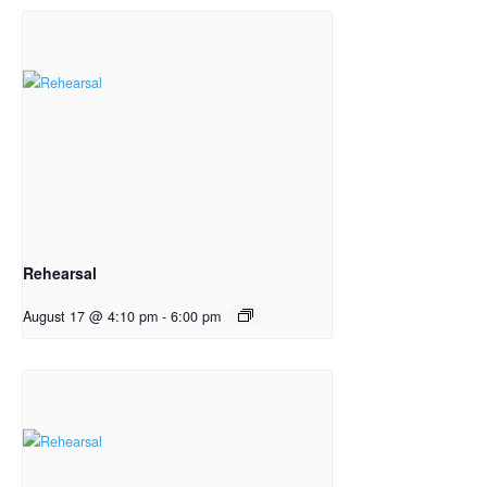
Rehearsal
August 17 @ 4:10 pm
-
6:00 pm