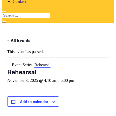
Contact
« All Events
This event has passed.
Event Series:
Rehearsal
Rehearsal
November 3, 2025 @ 4:10 am
-
6:00 pm
Add to calendar