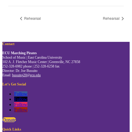
Rehearsal
Rehearsal
Contact
ECU Marching Pirates
School of Music | East Carolina University
102 A. J. Fletcher Music Center | Greenville, NC 27858
252-328-6982 phone | 252-328-6258 fax
Director: Dr. Joe Busuito
Email:
busuitoj20@ecu.edu
Let’s Get Social
Follow
Follow
Follow
Follow
Donate
Quick Links