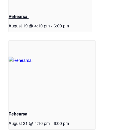
Rehearsal
August 19 @ 4:10 pm
-
6:00 pm
Rehearsal
August 21 @ 4:10 pm
-
6:00 pm