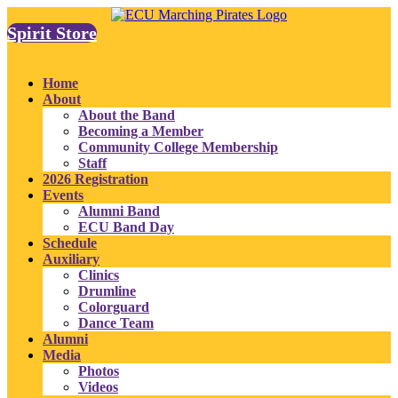
Spirit Store
Home
About
About the Band
Becoming a Member
Community College Membership
Staff
2026 Registration
Events
Alumni Band
ECU Band Day
Schedule
Auxiliary
Clinics
Drumline
Colorguard
Dance Team
Alumni
Media
Photos
Videos