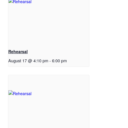
Rehearsal
August 17 @ 4:10 pm
-
6:00 pm