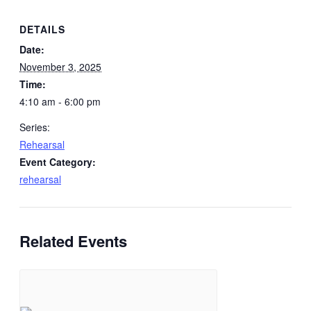
DETAILS
Date:
November 3, 2025
Time:
4:10 am - 6:00 pm
Series:
Rehearsal
Event Category:
rehearsal
Related Events