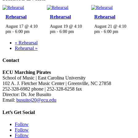
Rehearsal
Rehearsal
Rehearsal
August 17 @ 4:10
August 19 @ 4:10
August 21 @ 4:10
pm
-
6:00 pm
pm
-
6:00 pm
pm
-
6:00 pm
«
Rehearsal
Rehearsal
»
Contact
ECU Marching Pirates
School of Music | East Carolina University
102 A. J. Fletcher Music Center | Greenville, NC 27858
252-328-6982 phone | 252-328-6258 fax
Director: Dr. Joe Busuito
Email:
busuitoj20@ecu.edu
Let’s Get Social
Follow
Follow
Follow