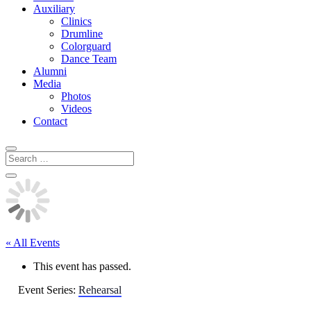
Auxiliary
Clinics
Drumline
Colorguard
Dance Team
Alumni
Media
Photos
Videos
Contact
« All Events
This event has passed.
Event Series:
Rehearsal