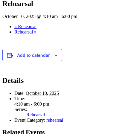
Rehearsal
October 10, 2025 @ 4:10 am
-
6:00 pm
«
Rehearsal
Rehearsal
»
Add to calendar
Details
Date:
October 10, 2025
Time:
4:10 am - 6:00 pm
Series:
Rehearsal
Event Category:
rehearsal
Related Events