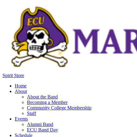
Spirit Store
Home
About
About the Band
Becoming a Member
Community College Membership
Staff
Events
Alumni Band
ECU Band Day
Schedule