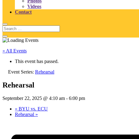
Photos
Videos
Contact
« All Events
This event has passed.
Event Series:
Rehearsal
Rehearsal
September 22, 2025 @ 4:10 am
-
6:00 pm
«
BYU vs. ECU
Rehearsal
»