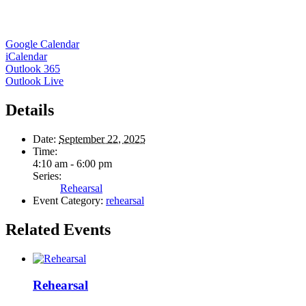
Google Calendar
iCalendar
Outlook 365
Outlook Live
Details
Date:
September 22, 2025
Time:
4:10 am - 6:00 pm
Series:
Rehearsal
Event Category:
rehearsal
Related Events
Rehearsal