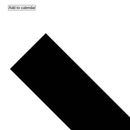
Add to calendar