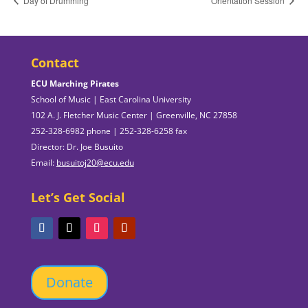
Day of Drumming
Orientation Session
Contact
ECU Marching Pirates
School of Music | East Carolina University
102 A. J. Fletcher Music Center | Greenville, NC 27858
252-328-6982 phone | 252-328-6258 fax
Director: Dr. Joe Busuito
Email:
busuitoj20@ecu.edu
Let’s Get Social
Donate