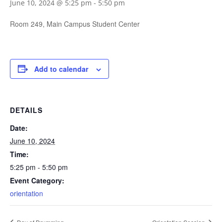
June 10, 2024 @ 5:25 pm
-
5:50 pm
Room 249, Main Campus Student Center
Add to calendar
DETAILS
Date:
June 10, 2024
Time:
5:25 pm - 5:50 pm
Event Category:
orientation