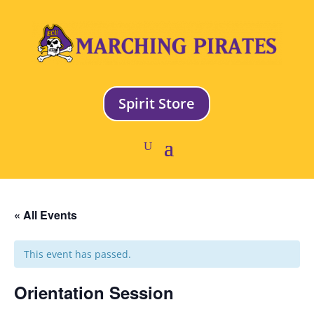
Spirit Store
« All Events
This event has passed.
Orientation Session