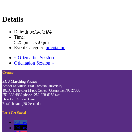
Details
Date:
June 24, 2024
Time:
5:25 pm - 5:50 pm
Event Category:
orientation
«
Orientation Session
Orientation Session
»
Contact
ECU Marching Pirates
School of Music | East Carolina University
102 A. J. Fletcher Music Center | Greenville, NC 27858
252-328-6982 phone | 252-328-6258 fax
Director: Dr. Joe Busuito
Email:
busuitoj20@ecu.edu
Let’s Get Social
Follow
Follow