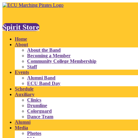
Spirit Store
Home
About
About the Band
Becoming a Member
Community College Membership
Staff
Events
Alumni Band
ECU Band Day
Schedule
Auxiliary
Clinics
Drumline
Colorguard
Dance Team
Alumni
Media
Photos