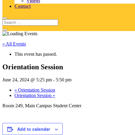
Videos
Contact
« All Events
This event has passed.
Orientation Session
June 24, 2024 @ 5:25 pm
-
5:50 pm
«
Orientation Session
Orientation Session
»
Room 249, Main Campus Student Center
Add to calendar