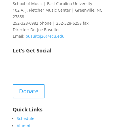
School of Music | East Carolina University
102 A. J. Fletcher Music Center | Greenville, NC
27858
252-328-6982 phone | 252-328-6258 fax
Director: Dr. Joe Busuito
Email:
busuitoj20@ecu.edu
Let’s Get Social
Donate
Quick Links
Schedule
Alumni