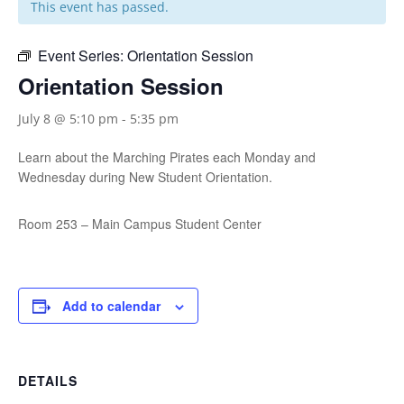
This event has passed.
Event Series:
Orientation Session
Orientation Session
July 8 @ 5:10 pm
-
5:35 pm
Learn about the Marching Pirates each Monday and
Wednesday during New Student Orientation.
Room 253 – Main Campus Student Center
Add to calendar
DETAILS