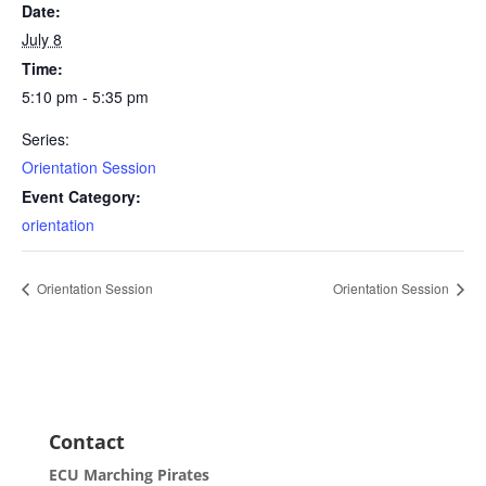
Date:
July 8
Time:
5:10 pm - 5:35 pm
Series:
Orientation Session
Event Category:
orientation
Orientation Session
Orientation Session
Contact
ECU Marching Pirates