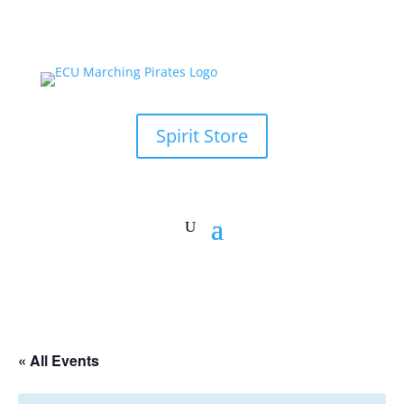
Spirit Store
« All Events