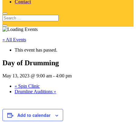
Contact
« All Events
This event has passed.
Day of Drumming
May 13, 2023 @ 9:00 am
-
4:00 pm
«
Spin Clinic
Drumline Auditions
»
Add to calendar