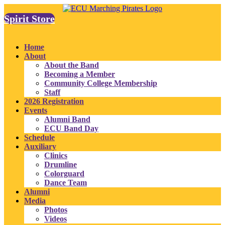
Spirit Store
Home
About
About the Band
Becoming a Member
Community College Membership
Staff
2026 Registration
Events
Alumni Band
ECU Band Day
Schedule
Auxiliary
Clinics
Drumline
Colorguard
Dance Team
Alumni
Media
Photos
Videos