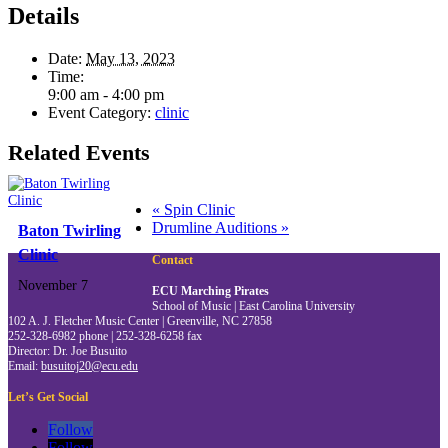
Details
Date:
May 13, 2023
Time:
9:00 am - 4:00 pm
Event Category:
clinic
Related Events
«
Spin Clinic
Drumline Auditions
»
Baton Twirling
Clinic
Contact
November 7
ECU Marching Pirates
School of Music | East Carolina University
102 A. J. Fletcher Music Center | Greenville, NC 27858
252-328-6982 phone | 252-328-6258 fax
Director: Dr. Joe Busuito
Email:
busuitoj20@ecu.edu
Let’s Get Social
Follow
Follow