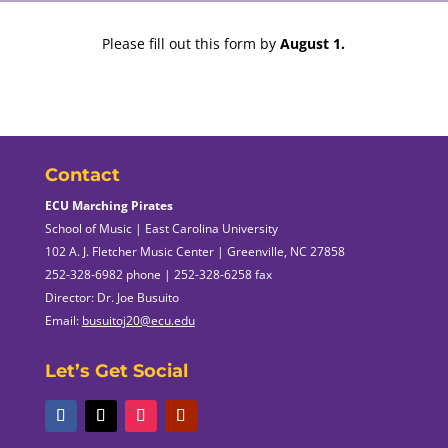
Please fill out this form by
August 1.
Contact
ECU Marching Pirates
School of Music | East Carolina University
102 A. J. Fletcher Music Center | Greenville, NC 27858
252-328-6982 phone | 252-328-6258 fax
Director: Dr. Joe Busuito
Email:
busuitoj20@ecu.edu
Let’s Get Social