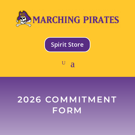
Spirit Store
2026 COMMITMENT
FORM