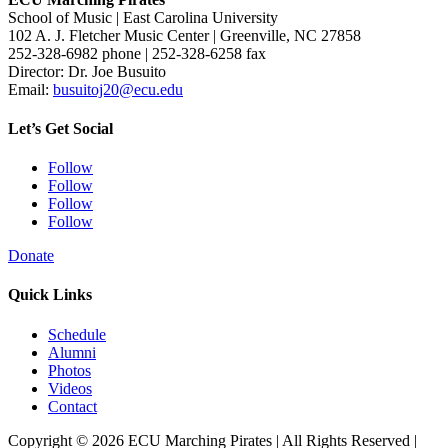
School of Music | East Carolina University
102 A. J. Fletcher Music Center | Greenville, NC 27858
252-328-6982 phone | 252-328-6258 fax
Director: Dr. Joe Busuito
Email:
busuitoj20@ecu.edu
Let’s Get Social
Follow
Follow
Follow
Follow
Donate
Quick Links
Schedule
Alumni
Photos
Videos
Contact
Copyright © 2026 ECU Marching Pirates | All Rights Reserved |