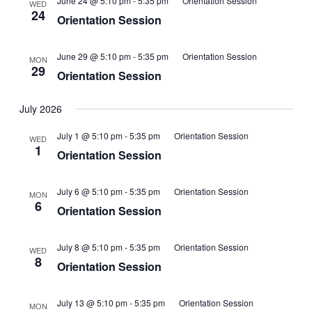
June 24 @ 5:10 pm
-
5:35 pm
Orientation Session
WED
24
Orientation Session
June 29 @ 5:10 pm
-
5:35 pm
Orientation Session
MON
29
Orientation Session
July 2026
July 1 @ 5:10 pm
-
5:35 pm
Orientation Session
WED
1
Orientation Session
July 6 @ 5:10 pm
-
5:35 pm
Orientation Session
MON
6
Orientation Session
July 8 @ 5:10 pm
-
5:35 pm
Orientation Session
WED
8
Orientation Session
July 13 @ 5:10 pm
-
5:35 pm
Orientation Session
MON