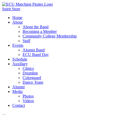
Spirit Store
Home
About
About the Band
Becoming a Member
Community College Membership
Staff
Events
Alumni Band
ECU Band Day
Schedule
Auxiliary
Clinics
Drumline
Colorguard
Dance Team
Alumni
Media
Photos
Videos
Contact