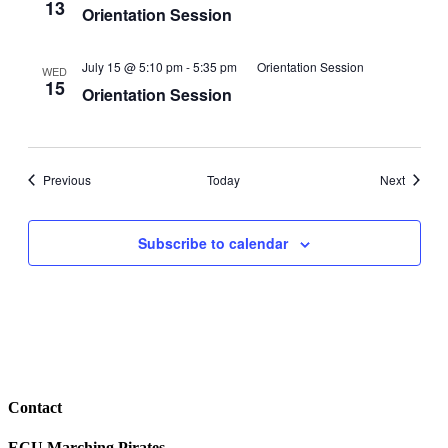
13
Orientation Session
July 15 @ 5:10 pm
-
5:35 pm
Orientation Session
WED
15
Orientation Session
Events
Events
Previous
Today
Next
Subscribe to calendar
Contact
ECU Marching Pirates