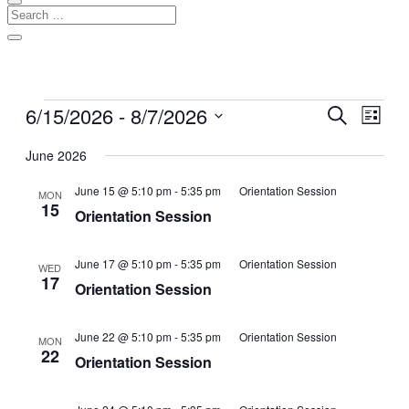
Events
6/15/2026
 - 
8/7/2026
Events
Even
Search
List
View
Search
Select
Navig
date.
June 2026
and
Views
June 15 @ 5:10 pm
-
5:35 pm
Orientation Session
MON
15
Navigati
Orientation Session
June 17 @ 5:10 pm
-
5:35 pm
Orientation Session
WED
17
Orientation Session
June 22 @ 5:10 pm
-
5:35 pm
Orientation Session
MON
22
Orientation Session